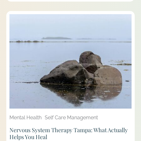
Mental Health
Self Care Management
Nervous System Therapy Tampa: What Actually
Helps You Heal