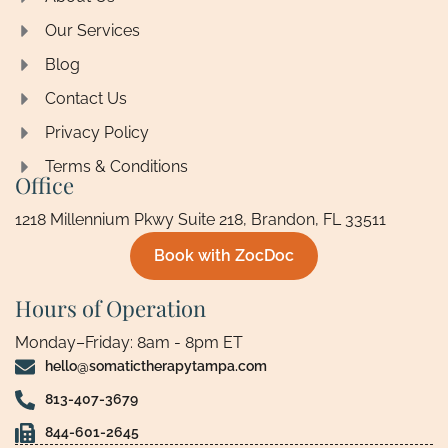
Our Services
Blog
Contact Us
Privacy Policy
Terms & Conditions
Office
1218 Millennium Pkwy Suite 218, Brandon, FL 33511
Book with ZocDoc
Hours of Operation
Monday–Friday: 8am - 8pm ET
hello@somatictherapytampa.com
813-407-3679
844-601-2645