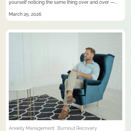
yourself noticing the same thing over and over —...
March 25, 2026
Anxiety Management
Burnout Recovery