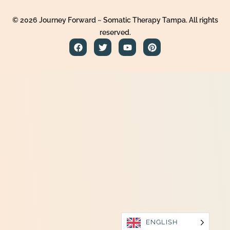
© 2026 Journey Forward ~ Somatic Therapy Tampa. All rights
reserved.
ENGLISH