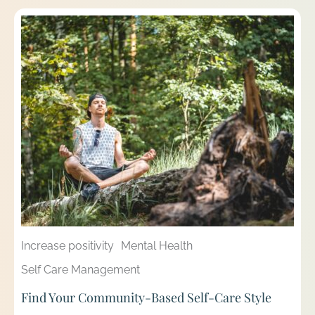
Increase positivity
Mental Health
Self Care Management
Find Your Community-Based Self-Care Style