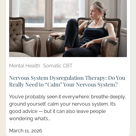
Mental Health
Somatic CBT
Nervous System Dysregulation Therapy: Do You
Really Need to “Calm” Your Nervous System?
You’ve probably seen it everywhere: breathe deeply,
ground yourself, calm your nervous system. It’s
good advice — but it can also leave people
wondering what’s...
March 11, 2026