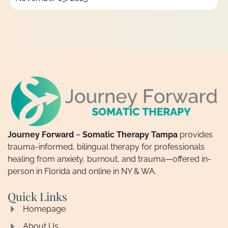
Journey Forward ~ Somatic Therapy Tampa
provides
trauma-informed, bilingual therapy for professionals
healing from anxiety, burnout, and trauma—offered in-
person in Florida and online in NY & WA.
Quick Links
Homepage
About Us