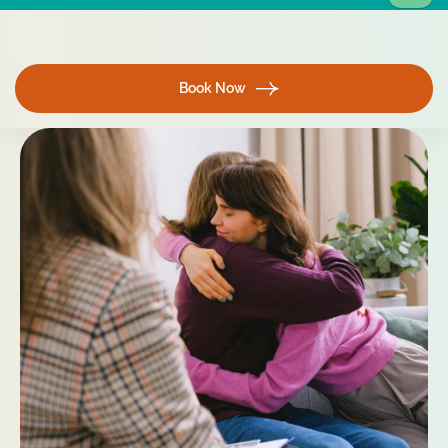
Book Now