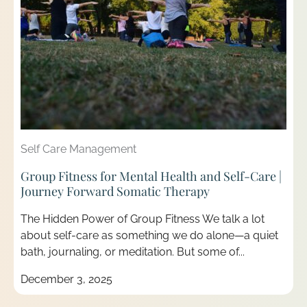
Self Care Management
Group Fitness for Mental Health and Self-Care |
Journey Forward Somatic Therapy
The Hidden Power of Group Fitness We talk a lot
about self-care as something we do alone—a quiet
bath, journaling, or meditation. But some of...
December 3, 2025