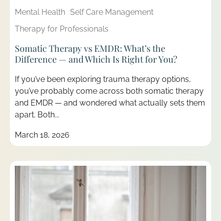
Mental Health
Self Care Management
Therapy for Professionals
Somatic Therapy vs EMDR: What’s the
Difference — and Which Is Right for You?
If you’ve been exploring trauma therapy options,
you’ve probably come across both somatic therapy
and EMDR — and wondered what actually sets them
apart. Both...
March 18, 2026