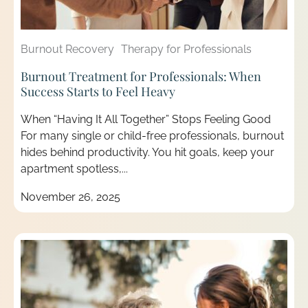
Burnout Recovery
Therapy for Professionals
Burnout Treatment for Professionals: When
Success Starts to Feel Heavy
When “Having It All Together” Stops Feeling Good
For many single or child-free professionals, burnout
hides behind productivity. You hit goals, keep your
apartment spotless,...
November 26, 2025