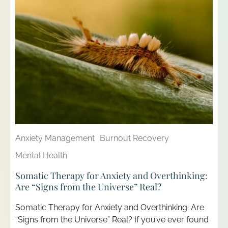
Anxiety Management
Burnout Recovery
Mental Health
Somatic Therapy for Anxiety and Overthinking:
Are “Signs from the Universe” Real?
Somatic Therapy for Anxiety and Overthinking: Are
“Signs from the Universe” Real? If you’ve ever found