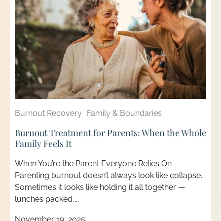
Burnout Recovery
Family & Boundaries
Burnout Treatment for Parents: When the Whole
Family Feels It
When You’re the Parent Everyone Relies On
Parenting burnout doesn’t always look like collapse.
Sometimes it looks like holding it all together —
lunches packed,...
November 19, 2025