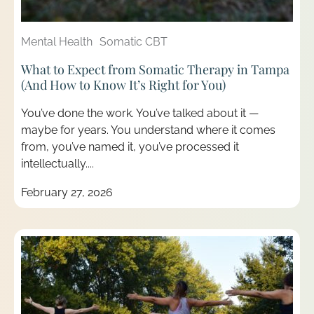
Mental Health
Somatic CBT
What to Expect from Somatic Therapy in Tampa
(And How to Know It’s Right for You)
You’ve done the work. You’ve talked about it —
maybe for years. You understand where it comes
from, you’ve named it, you’ve processed it
intellectually....
February 27, 2026