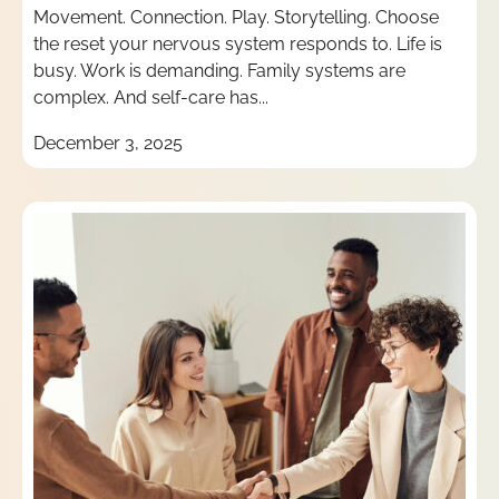
Movement. Connection. Play. Storytelling. Choose
the reset your nervous system responds to. Life is
busy. Work is demanding. Family systems are
complex. And self-care has...
December 3, 2025