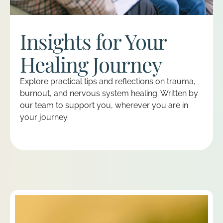
Insights for Your
Healing Journey
Explore practical tips and reflections on trauma,
burnout, and nervous system healing. Written by
our team to support you, wherever you are in
your journey.