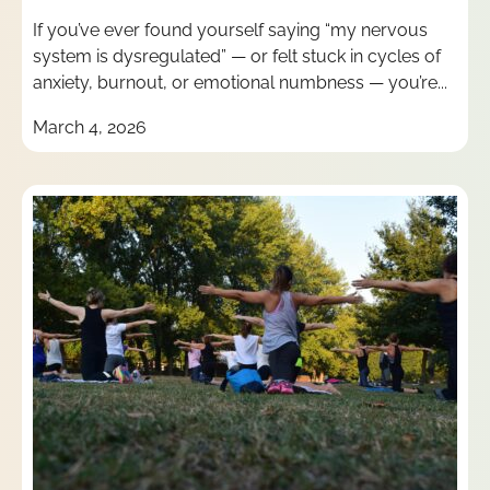
If you’ve ever found yourself saying “my nervous
system is dysregulated” — or felt stuck in cycles of
anxiety, burnout, or emotional numbness — you’re...
March 4, 2026