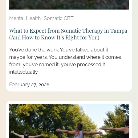
Mental Health
Somatic CBT
What to Expect from Somatic Therapy in Tampa
(And How to Know It’s Right for You)
You’ve done the work. You’ve talked about it —
maybe for years. You understand where it comes
from, you’ve named it, you’ve processed it
intellectually....
February 27, 2026