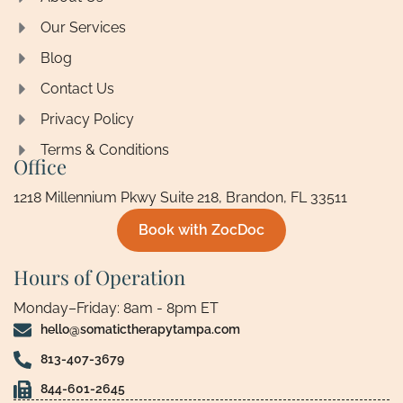
Our Services
Blog
Contact Us
Privacy Policy
Terms & Conditions
Office
1218 Millennium Pkwy Suite 218, Brandon, FL 33511
Book with ZocDoc
Hours of Operation
Monday–Friday: 8am - 8pm ET
hello@somatictherapytampa.com
813-407-3679
844-601-2645