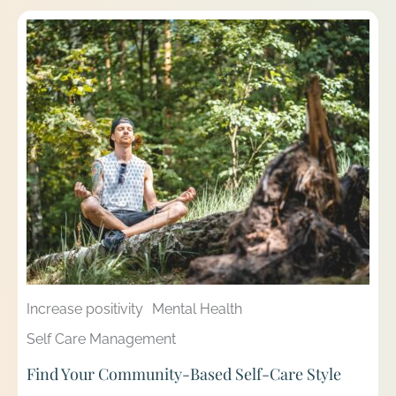
Increase positivity
Mental Health
Self Care Management
Find Your Community-Based Self-Care Style