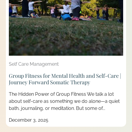
Self Care Management
Group Fitness for Mental Health and Self-Care |
Journey Forward Somatic Therapy
The Hidden Power of Group Fitness We talk a lot
about self-care as something we do alone—a quiet
bath, journaling, or meditation. But some of...
December 3, 2025