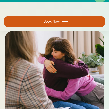
Book Now