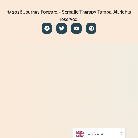
© 2026 Journey Forward ~ Somatic Therapy Tampa. All rights
reserved.
ENGLISH