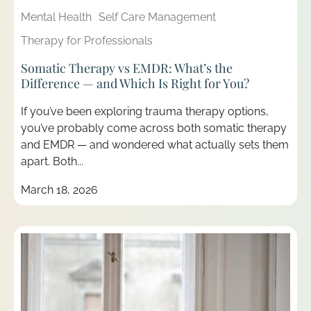
Mental Health
Self Care Management
Therapy for Professionals
Somatic Therapy vs EMDR: What’s the
Difference — and Which Is Right for You?
If you’ve been exploring trauma therapy options,
you’ve probably come across both somatic therapy
and EMDR — and wondered what actually sets them
apart. Both...
March 18, 2026