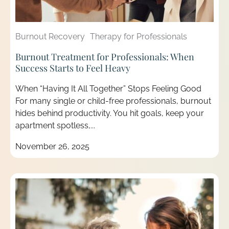
Burnout Recovery
Therapy for Professionals
Burnout Treatment for Professionals: When
Success Starts to Feel Heavy
When “Having It All Together” Stops Feeling Good
For many single or child-free professionals, burnout
hides behind productivity. You hit goals, keep your
apartment spotless,...
November 26, 2025