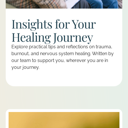
Insights for Your
Healing Journey
Explore practical tips and reflections on trauma,
burnout, and nervous system healing. Written by
our team to support you, wherever you are in
your journey.