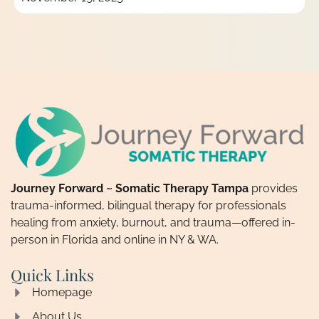
Journey Forward ~ Somatic Therapy Tampa
provides
trauma-informed, bilingual therapy for professionals
healing from anxiety, burnout, and trauma—offered in-
person in Florida and online in NY & WA.
Quick Links
Homepage
About Us