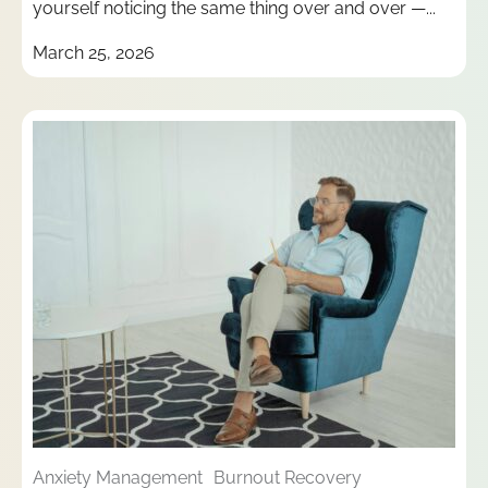
yourself noticing the same thing over and over —...
March 25, 2026
Anxiety Management
Burnout Recovery