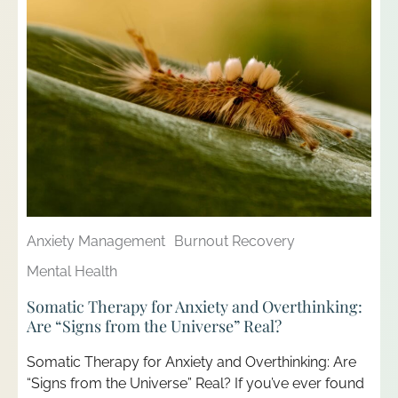
Anxiety Management
Burnout Recovery
Mental Health
Somatic Therapy for Anxiety and Overthinking:
Are “Signs from the Universe” Real?
Somatic Therapy for Anxiety and Overthinking: Are
“Signs from the Universe” Real? If you’ve ever found