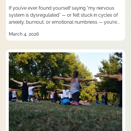
If you’ve ever found yourself saying “my nervous
system is dysregulated” — or felt stuck in cycles of
anxiety, burnout, or emotional numbness — you’re...
March 4, 2026