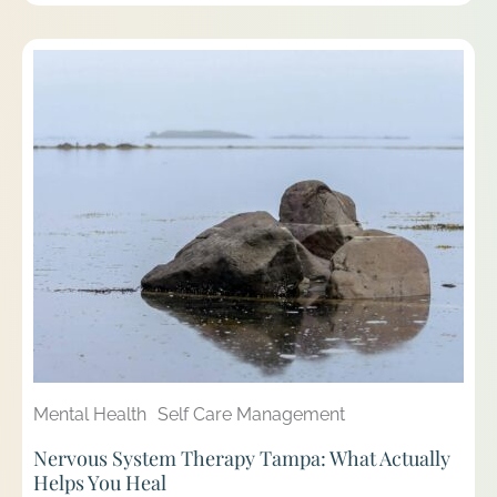
Mental Health
Self Care Management
Nervous System Therapy Tampa: What Actually
Helps You Heal