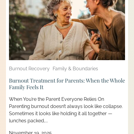
Burnout Recovery
Family & Boundaries
Burnout Treatment for Parents: When the Whole
Family Feels It
When You’re the Parent Everyone Relies On
Parenting burnout doesn’t always look like collapse.
Sometimes it looks like holding it all together —
lunches packed,...
November 19, 2025