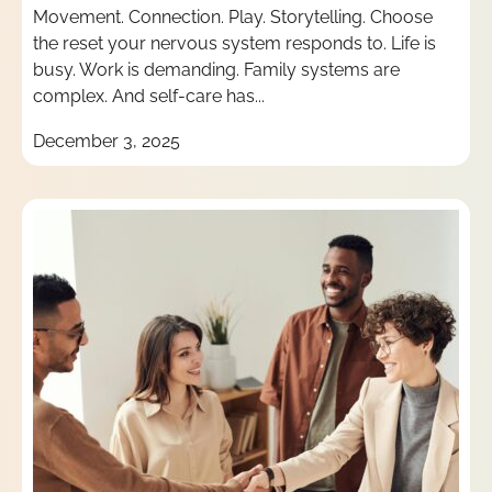
Movement. Connection. Play. Storytelling. Choose
the reset your nervous system responds to. Life is
busy. Work is demanding. Family systems are
complex. And self-care has...
December 3, 2025