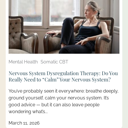
Mental Health
Somatic CBT
Nervous System Dysregulation Therapy: Do You
Really Need to “Calm” Your Nervous System?
You’ve probably seen it everywhere: breathe deeply,
ground yourself, calm your nervous system. It’s
good advice — but it can also leave people
wondering what’s...
March 11, 2026