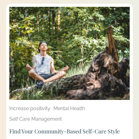
Increase positivity
Mental Health
Self Care Management
Find Your Community-Based Self-Care Style