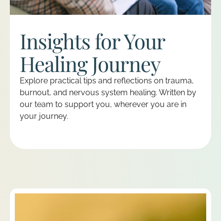
Insights for Your
Healing Journey
Explore practical tips and reflections on trauma,
burnout, and nervous system healing. Written by
our team to support you, wherever you are in
your journey.