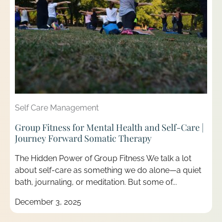
Self Care Management
Group Fitness for Mental Health and Self-Care |
Journey Forward Somatic Therapy
The Hidden Power of Group Fitness We talk a lot
about self-care as something we do alone—a quiet
bath, journaling, or meditation. But some of...
December 3, 2025