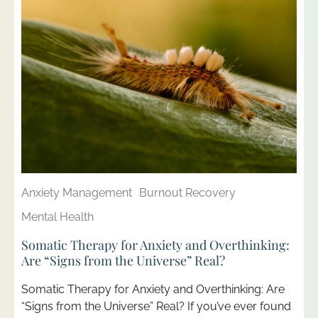
Anxiety Management
Burnout Recovery
Mental Health
Somatic Therapy for Anxiety and Overthinking:
Are “Signs from the Universe” Real?
Somatic Therapy for Anxiety and Overthinking: Are
“Signs from the Universe” Real? If you’ve ever found