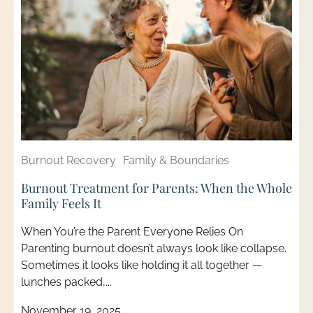
Burnout Recovery
Family & Boundaries
Burnout Treatment for Parents: When the Whole
Family Feels It
When You’re the Parent Everyone Relies On
Parenting burnout doesn’t always look like collapse.
Sometimes it looks like holding it all together —
lunches packed,...
November 19, 2025