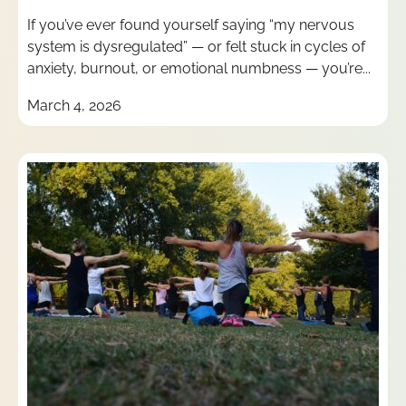
If you’ve ever found yourself saying “my nervous
system is dysregulated” — or felt stuck in cycles of
anxiety, burnout, or emotional numbness — you’re...
March 4, 2026