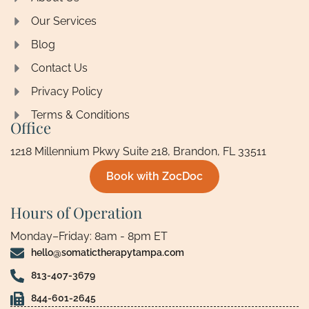
Our Services
Blog
Contact Us
Privacy Policy
Terms & Conditions
Office
1218 Millennium Pkwy Suite 218, Brandon, FL 33511
Book with ZocDoc
Hours of Operation
Monday–Friday: 8am - 8pm ET
hello@somatictherapytampa.com
813-407-3679
844-601-2645