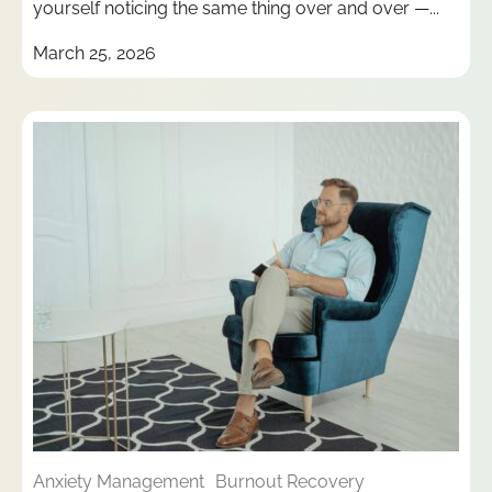
yourself noticing the same thing over and over —...
March 25, 2026
Anxiety Management
Burnout Recovery