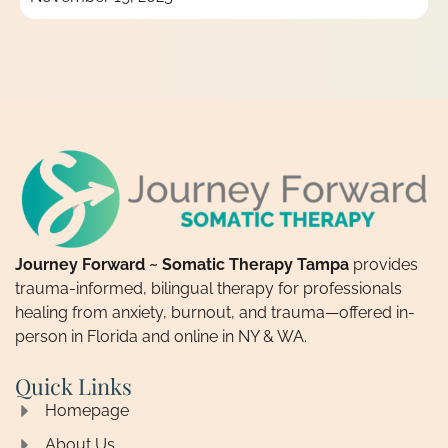
Journey Forward ~ Somatic Therapy Tampa
provides
trauma-informed, bilingual therapy for professionals
healing from anxiety, burnout, and trauma—offered in-
person in Florida and online in NY & WA.
Quick Links
Homepage
About Us