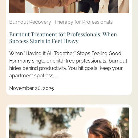
Burnout Recovery
Therapy for Professionals
Burnout Treatment for Professionals: When
Success Starts to Feel Heavy
When “Having It All Together” Stops Feeling Good
For many single or child-free professionals, burnout
hides behind productivity. You hit goals, keep your
apartment spotless,...
November 26, 2025