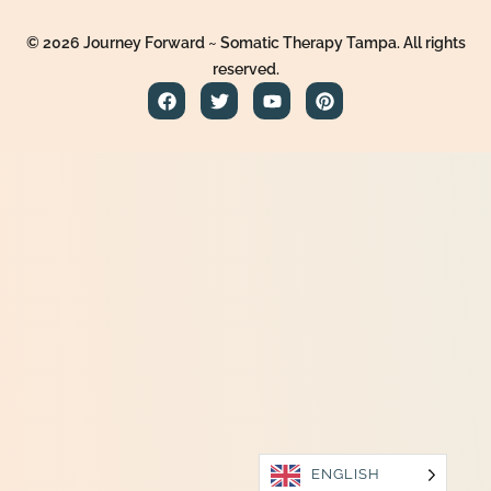
© 2026 Journey Forward ~ Somatic Therapy Tampa. All rights
reserved.
ENGLISH