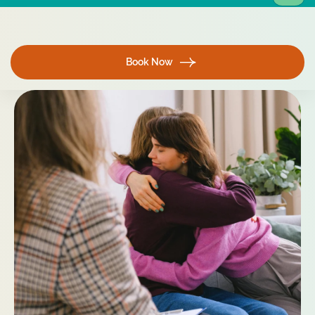
Book Now