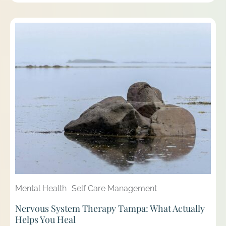
Mental Health
Self Care Management
Nervous System Therapy Tampa: What Actually
Helps You Heal