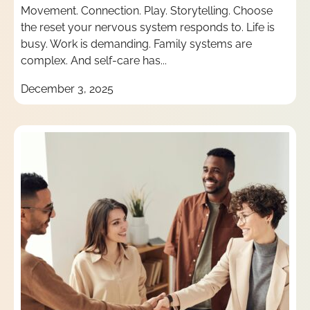
Movement. Connection. Play. Storytelling. Choose
the reset your nervous system responds to. Life is
busy. Work is demanding. Family systems are
complex. And self-care has...
December 3, 2025