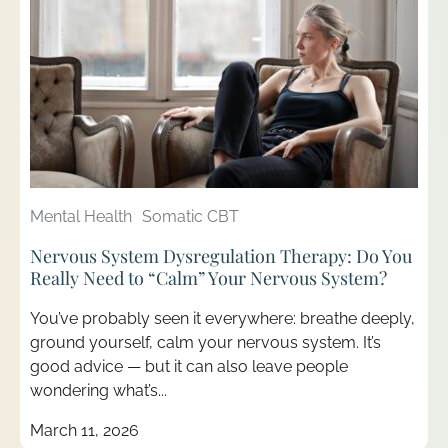
Mental Health
Somatic CBT
Nervous System Dysregulation Therapy: Do You
Really Need to “Calm” Your Nervous System?
You’ve probably seen it everywhere: breathe deeply,
ground yourself, calm your nervous system. It’s
good advice — but it can also leave people
wondering what’s...
March 11, 2026