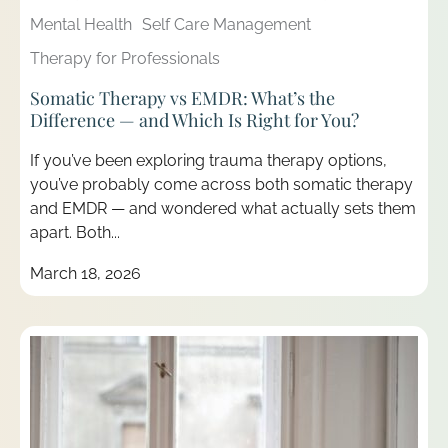
Mental Health
Self Care Management
Therapy for Professionals
Somatic Therapy vs EMDR: What’s the
Difference — and Which Is Right for You?
If you’ve been exploring trauma therapy options,
you’ve probably come across both somatic therapy
and EMDR — and wondered what actually sets them
apart. Both...
March 18, 2026