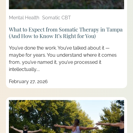
Mental Health
Somatic CBT
What to Expect from Somatic Therapy in Tampa
(And How to Know It’s Right for You)
You’ve done the work. You’ve talked about it —
maybe for years. You understand where it comes
from, you’ve named it, you’ve processed it
intellectually....
February 27, 2026