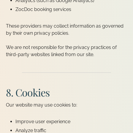
Analytics (such as Google Analytics)
ZocDoc booking services
These providers may collect information as governed
by their own privacy policies.
We are not responsible for the privacy practices of
third-party websites linked from our site.
8. Cookies
Our website may use cookies to:
Improve user experience
Analyze traffic