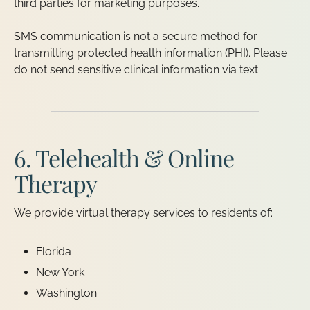
third parties for marketing purposes.
SMS communication is not a secure method for
transmitting protected health information (PHI). Please
do not send sensitive clinical information via text.
6. Telehealth & Online
Therapy
We provide virtual therapy services to residents of:
Florida
New York
Washington