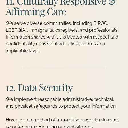
11. Culturally Responsive &
Affirming Care
We serve diverse communities, including BIPOC,
LGBTQIA+, immigrants, caregivers, and professionals.
Information shared with us is treated with respect and
confidentiality consistent with clinical ethics and
applicable laws.
12. Data Security
We implement reasonable administrative, technical,
and physical safeguards to protect your information.
However, no method of transmission over the Internet
is 100% secure. By using our website, you