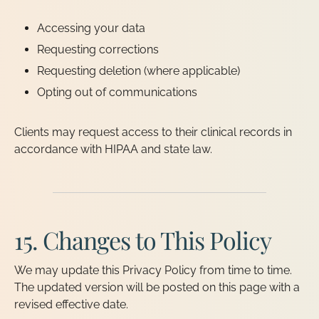
Accessing your data
Requesting corrections
Requesting deletion (where applicable)
Opting out of communications
Clients may request access to their clinical records in
accordance with HIPAA and state law.
15. Changes to This Policy
We may update this Privacy Policy from time to time.
The updated version will be posted on this page with a
revised effective date.