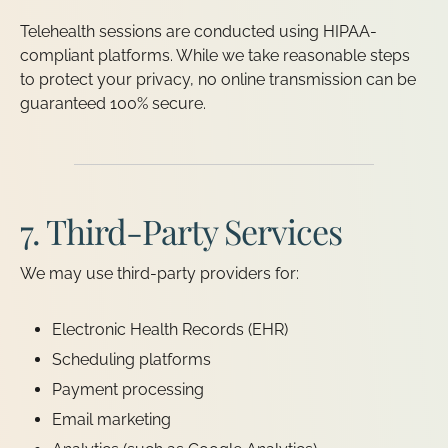
Telehealth sessions are conducted using HIPAA-
compliant platforms. While we take reasonable steps
to protect your privacy, no online transmission can be
guaranteed 100% secure.
7. Third-Party Services
We may use third-party providers for:
Electronic Health Records (EHR)
Scheduling platforms
Payment processing
Email marketing