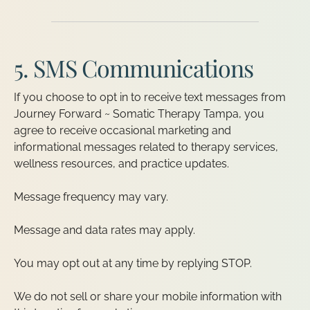
5. SMS Communications
If you choose to opt in to receive text messages from
Journey Forward ~ Somatic Therapy Tampa, you
agree to receive occasional marketing and
informational messages related to therapy services,
wellness resources, and practice updates.
Message frequency may vary.
Message and data rates may apply.
You may opt out at any time by replying STOP.
We do not sell or share your mobile information with