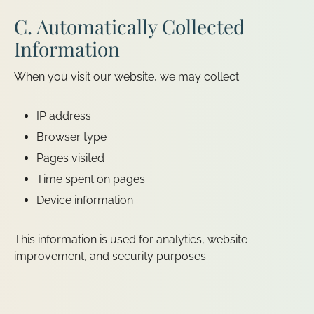
C. Automatically Collected
Information
When you visit our website, we may collect:
IP address
Browser type
Pages visited
Time spent on pages
Device information
This information is used for analytics, website
improvement, and security purposes.