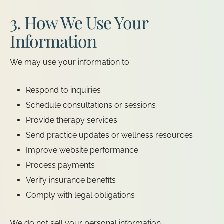
3. How We Use Your
Information
We may use your information to:
Respond to inquiries
Schedule consultations or sessions
Provide therapy services
Send practice updates or wellness resources
Improve website performance
Process payments
Verify insurance benefits
Comply with legal obligations
We do not sell your personal information.