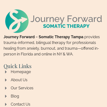
Journey Forward ~ Somatic Therapy Tampa
provides
trauma-informed, bilingual therapy for professionals
healing from anxiety, burnout, and trauma—offered in-
person in Florida and online in NY & WA.
Quick Links
Homepage
About Us
Our Services
Blog
Contact Us