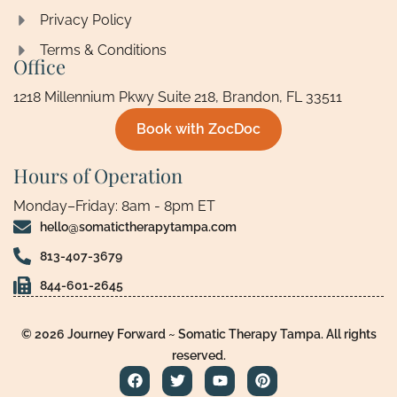
Privacy Policy
Terms & Conditions
Office
1218 Millennium Pkwy Suite 218, Brandon, FL 33511
Book with ZocDoc
Hours of Operation
Monday–Friday: 8am - 8pm ET
hello@somatictherapytampa.com
813-407-3679
844-601-2645
© 2026 Journey Forward ~ Somatic Therapy Tampa. All rights
reserved.