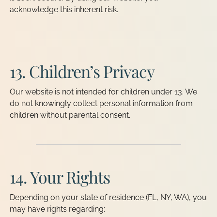
acknowledge this inherent risk.
13. Children’s Privacy
Our website is not intended for children under 13. We
do not knowingly collect personal information from
children without parental consent.
14. Your Rights
Depending on your state of residence (FL, NY, WA), you
may have rights regarding: