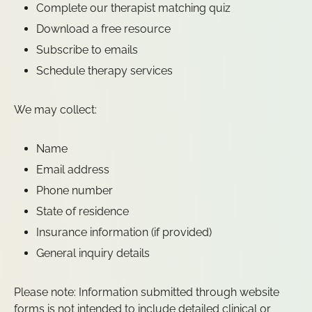
Complete our therapist matching quiz
Download a free resource
Subscribe to emails
Schedule therapy services
We may collect:
Name
Email address
Phone number
State of residence
Insurance information (if provided)
General inquiry details
Please note: Information submitted through website
forms is not intended to include detailed clinical or