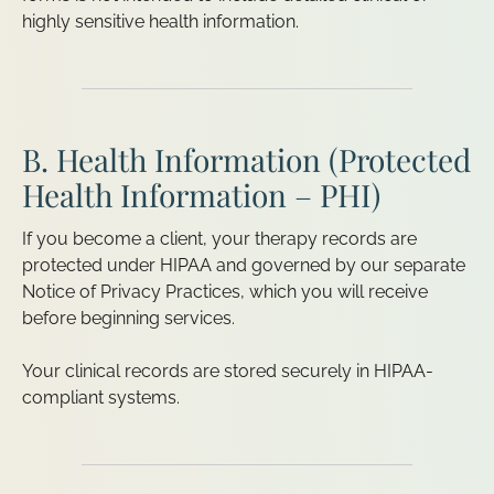
highly sensitive health information.
B. Health Information (Protected
Health Information – PHI)
If you become a client, your therapy records are
protected under HIPAA and governed by our separate
Notice of Privacy Practices, which you will receive
before beginning services.
Your clinical records are stored securely in HIPAA-
compliant systems.