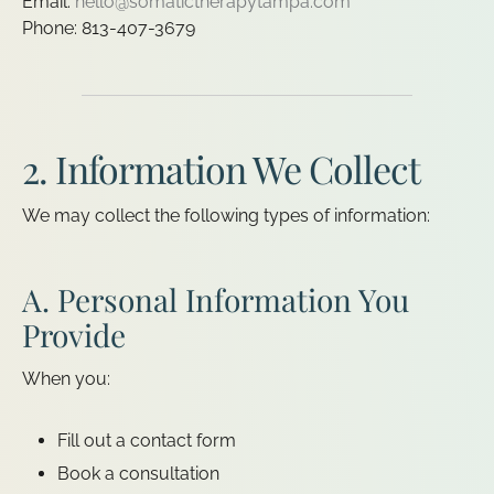
Email:
hello@somatictherapytampa.com
Phone: 813-407-3679
2. Information We Collect
We may collect the following types of information:
A. Personal Information You
Provide
When you:
Fill out a contact form
Book a consultation