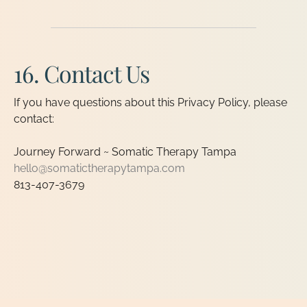
16. Contact Us
If you have questions about this Privacy Policy, please
contact:
Journey Forward ~ Somatic Therapy Tampa
hello@somatictherapytampa.com
813-407-3679