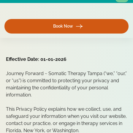
Book Now
Effective Date: 01-01-2026
Journey Forward ~ Somatic Therapy Tampa (“we,” “our,”
or “us”) is committed to protecting your privacy and
maintaining the confidentiality of your personal
information.
This Privacy Policy explains how we collect, use, and
safeguard your information when you visit our website,
contact our practice, or engage in therapy services in
Florida, New York, or Washington.