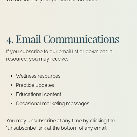
4. Email Communications
If you subscribe to our email list or download a
resource, you may receive:
Wellness resources
Practice updates
Educational content
Occasional marketing messages
You may unsubscribe at any time by clicking the
“unsubscribe” link at the bottom of any email.