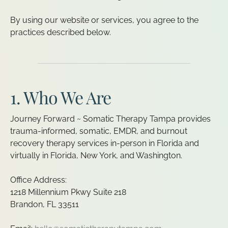
By using our website or services, you agree to the
practices described below.
1. Who We Are
Journey Forward ~ Somatic Therapy Tampa provides
trauma-informed, somatic, EMDR, and burnout
recovery therapy services in-person in Florida and
virtually in Florida, New York, and Washington.
Office Address:
1218 Millennium Pkwy Suite 218
Brandon, FL 33511