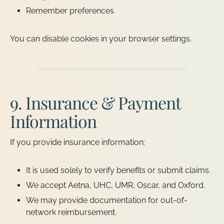
Remember preferences
You can disable cookies in your browser settings.
9. Insurance & Payment
Information
If you provide insurance information:
It is used solely to verify benefits or submit claims.
We accept Aetna, UHC, UMR, Oscar, and Oxford.
We may provide documentation for out-of-
network reimbursement.