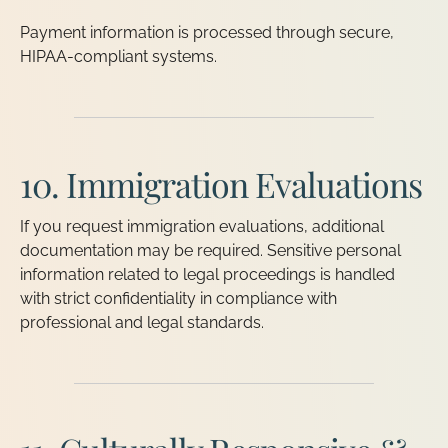
Payment information is processed through secure,
HIPAA-compliant systems.
10. Immigration Evaluations
If you request immigration evaluations, additional
documentation may be required. Sensitive personal
information related to legal proceedings is handled
with strict confidentiality in compliance with
professional and legal standards.