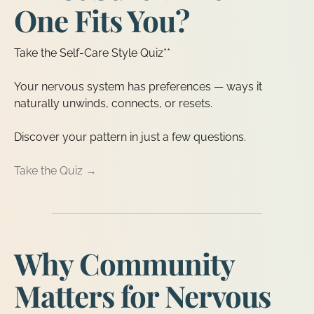
One Fits You?
Take the Self-Care Style Quiz**
Your nervous system has preferences — ways it
naturally unwinds, connects, or resets.
Discover your pattern in just a few questions.
Take the Quiz →
Why Community
Matters for Nervous