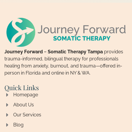
Journey Forward ~ Somatic Therapy Tampa
provides
trauma-informed, bilingual therapy for professionals
healing from anxiety, burnout, and trauma—offered in-
person in Florida and online in NY & WA.
Quick Links
Homepage
About Us
Our Services
Blog