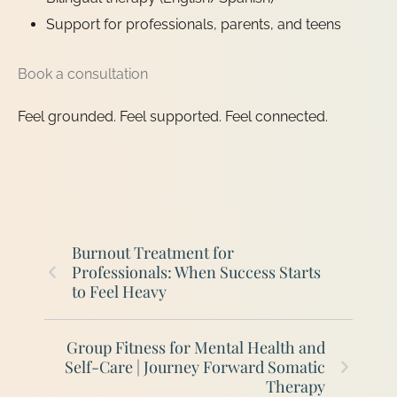
Support for professionals, parents, and teens
Book a consultation
Feel grounded. Feel supported. Feel connected.
Burnout Treatment for
Professionals: When Success Starts
to Feel Heavy
Group Fitness for Mental Health and
Self-Care | Journey Forward Somatic
Therapy