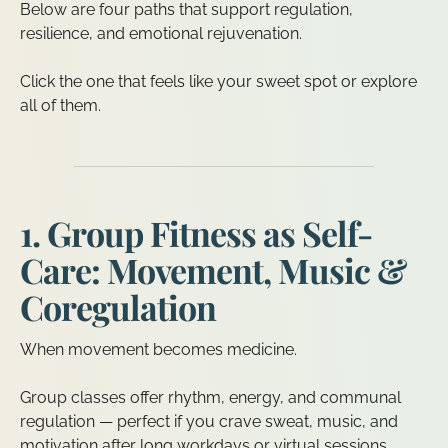
Below are four paths that support regulation,
resilience, and emotional rejuvenation.
Click the one that feels like your sweet spot or explore
all of them.
1. Group Fitness as Self-
Care: Movement, Music &
Coregulation
When movement becomes medicine.
Group classes offer rhythm, energy, and communal
regulation — perfect if you crave sweat, music, and
motivation after long workdays or virtual sessions.