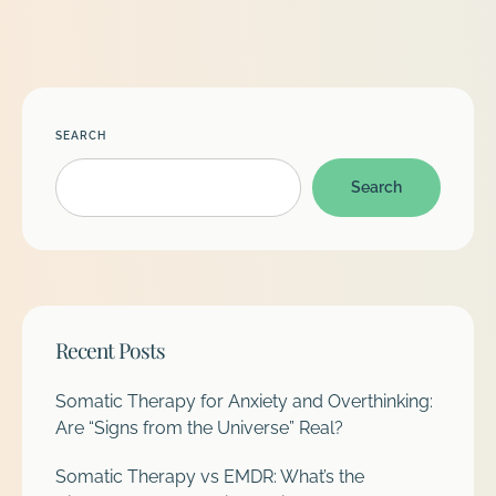
SEARCH
Search
Recent Posts
Somatic Therapy for Anxiety and Overthinking:
Are “Signs from the Universe” Real?
Somatic Therapy vs EMDR: What’s the