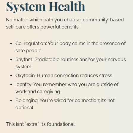
System Health
No matter which path you choose, community-based
self-care offers powerful benefits:
Co-regulation: Your body calms in the presence of
safe people
Rhythm: Predictable routines anchor your nervous
system
Oxytocin: Human connection reduces stress
Identity: You remember who you are outside of
work and caregiving
Belonging: You’re wired for connection; it’s not
optional
This isn’t “extra.” It’s foundational.