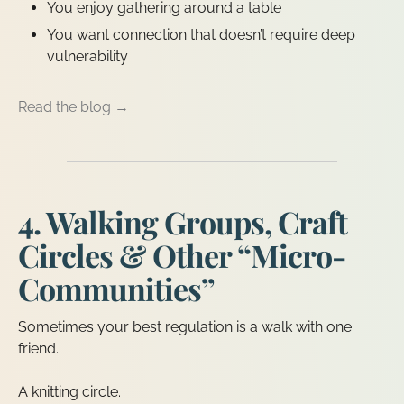
You enjoy gathering around a table
You want connection that doesn’t require deep
vulnerability
Read the blog →
4. Walking Groups, Craft
Circles & Other “Micro-
Communities”
Sometimes your best regulation is a walk with one
friend.
A knitting circle.