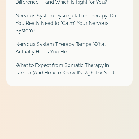
Difference — and Which Is Right for You?
Nervous System Dysregulation Therapy: Do
You Really Need to “Calm” Your Nervous
System?
Nervous System Therapy Tampa: What
Actually Helps You Heal
What to Expect from Somatic Therapy in
Tampa (And How to Know It’s Right for You)