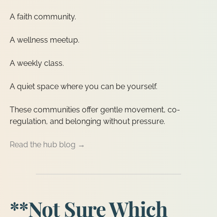
A faith community.
A wellness meetup.
A weekly class.
A quiet space where you can be yourself.
These communities offer gentle movement, co-
regulation, and belonging without pressure.
Read the hub blog →
**Not Sure Which