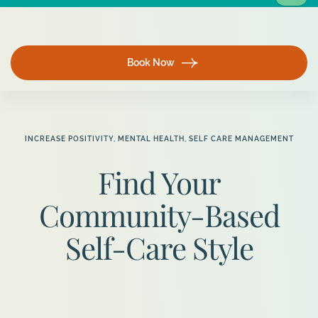
Book Now
INCREASE POSITIVITY
,
MENTAL HEALTH
,
SELF CARE MANAGEMENT
Find Your
Community-Based
Self-Care Style