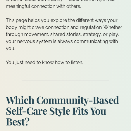
meaningful connection with others.
This page helps you explore the different ways your
body might crave connection and regulation. Whether
through movement, shared stories, strategy, or play,
your nervous system is always communicating with
you.
You just need to know how to listen.
Which Community-Based
Self-Care Style Fits You
Best?