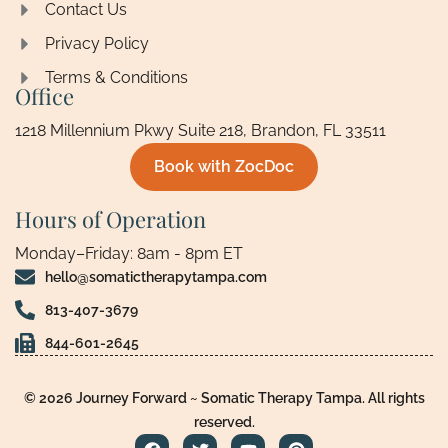
Contact Us
Privacy Policy
Terms & Conditions
Office
1218 Millennium Pkwy Suite 218, Brandon, FL 33511
Book with ZocDoc
Hours of Operation
Monday–Friday: 8am - 8pm ET
hello@somatictherapytampa.com
813-407-3679
844-601-2645
© 2026 Journey Forward ~ Somatic Therapy Tampa. All rights
reserved.