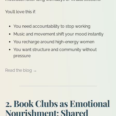
You’ll love this if:
You need accountability to stop working
Music and movement shift your mood instantly
You recharge around high-energy women
You want structure and community without
pressure
Read the blog →
2. Book Clubs as Emotional
Nourishment: Shared