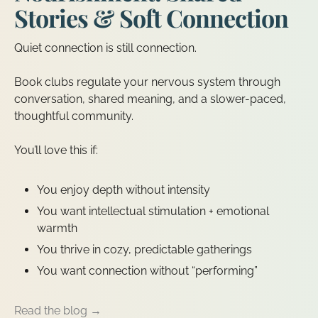
Stories & Soft Connection
Quiet connection is still connection.
Book clubs regulate your nervous system through
conversation, shared meaning, and a slower-paced,
thoughtful community.
You’ll love this if:
You enjoy depth without intensity
You want intellectual stimulation + emotional
warmth
You thrive in cozy, predictable gatherings
You want connection without “performing”
Read the blog →