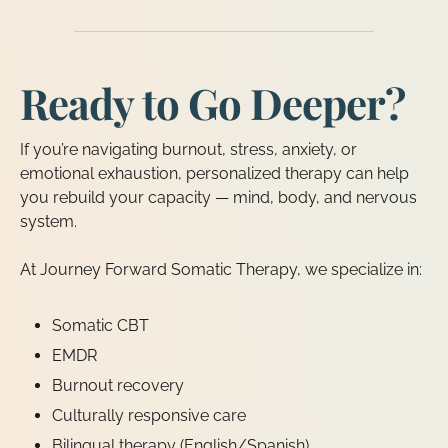
Ready to Go Deeper?
If you’re navigating burnout, stress, anxiety, or
emotional exhaustion, personalized therapy can help
you rebuild your capacity — mind, body, and nervous
system.
At Journey Forward Somatic Therapy, we specialize in:
Somatic CBT
EMDR
Burnout recovery
Culturally responsive care
Bilingual therapy (English/Spanish)