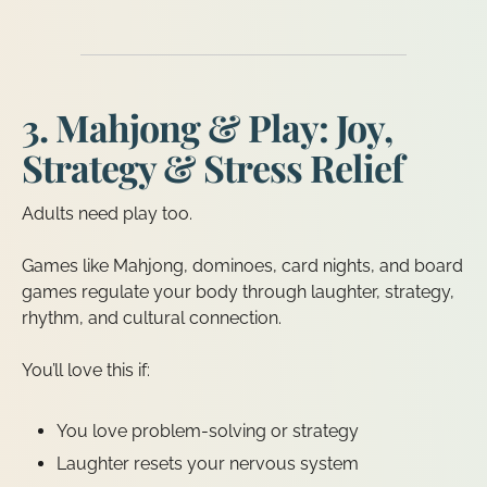
3. Mahjong & Play: Joy,
Strategy & Stress Relief
Adults need play too.
Games like Mahjong, dominoes, card nights, and board
games regulate your body through laughter, strategy,
rhythm, and cultural connection.
You’ll love this if:
You love problem-solving or strategy
Laughter resets your nervous system