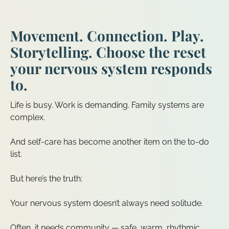
Movement. Connection. Play.
Storytelling. Choose the reset
your nervous system responds
to.
Life is busy. Work is demanding. Family systems are
complex.
And self-care has become another item on the to-do
list.
But here’s the truth:
Your nervous system doesn’t always need solitude.
Often, it needs community — safe, warm, rhythmic,