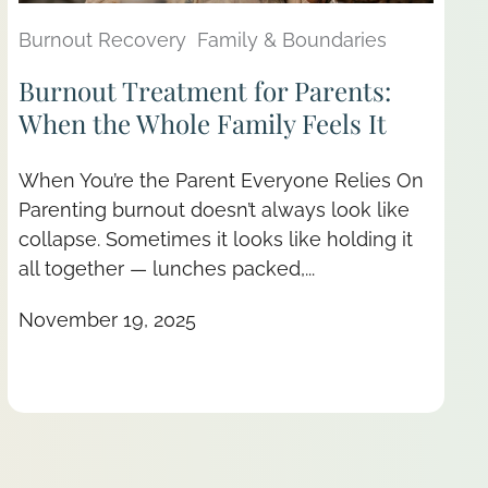
Burnout Recovery
Family & Boundaries
Burnout Treatment for Parents:
When the Whole Family Feels It
When You’re the Parent Everyone Relies On
Parenting burnout doesn’t always look like
collapse. Sometimes it looks like holding it
all together — lunches packed,...
November 19, 2025