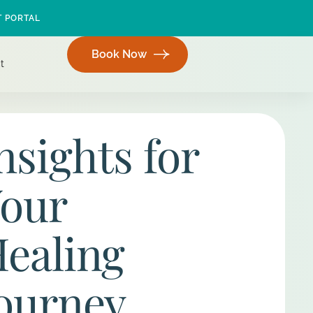
T PORTAL
Book Now
t
nsights for
our
ealing
ourney