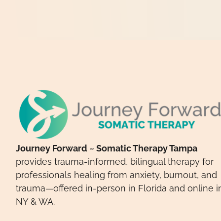
Journey Forward ~ Somatic Therapy Tampa
provides trauma-informed, bilingual therapy for
professionals healing from anxiety, burnout, and
trauma—offered in-person in Florida and online i
NY & WA.