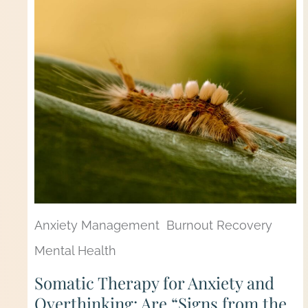
Anxiety Management
Burnout Recovery
Mental Health
Somatic Therapy for Anxiety and
Overthinking: Are “Signs from the