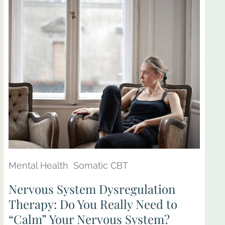
Mental Health
Somatic CBT
Nervous System Dysregulation
Therapy: Do You Really Need to
“Calm” Your Nervous System?