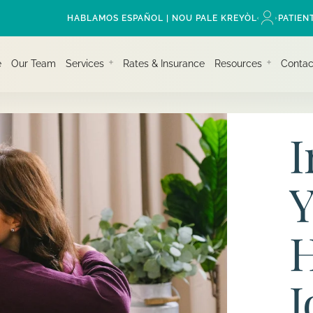
HABLAMOS ESPAÑOL | NOU PALE KREYÒL
PATIEN
e
Our Team
Services
Rates & Insurance
Resources
Contac
I
Y
H
J