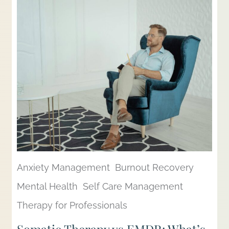
Anxiety Management
Burnout Recovery
Mental Health
Self Care Management
Therapy for Professionals