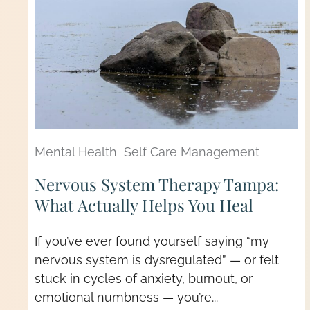
Mental Health
Self Care Management
Nervous System Therapy Tampa:
What Actually Helps You Heal
If you’ve ever found yourself saying “my
nervous system is dysregulated” — or felt
stuck in cycles of anxiety, burnout, or
emotional numbness — you’re...