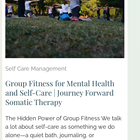
Self Care Management
Group Fitness for Mental Health
and Self-Care | Journey Forward
Somatic Therapy
The Hidden Power of Group Fitness We talk
a lot about self-care as something we do
alone—a quiet bath, journaling, or