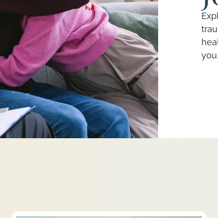
Expl
tra
heal
you,