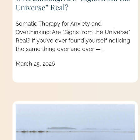
Universe” Real?
Somatic Therapy for Anxiety and
Overthinking: Are “Signs from the Universe”
Real? If you’ve ever found yourself noticing
the same thing over and over —...
March 25, 2026