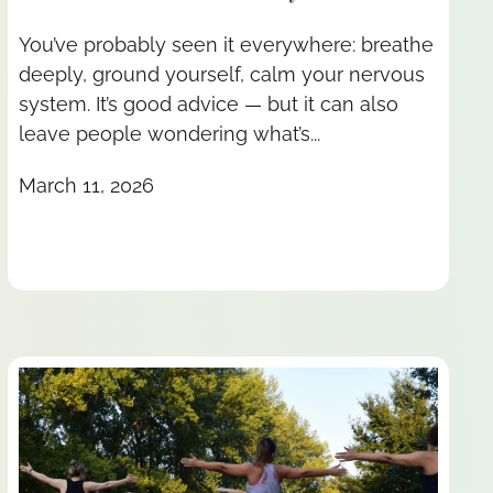
You’ve probably seen it everywhere: breathe
deeply, ground yourself, calm your nervous
system. It’s good advice — but it can also
leave people wondering what’s...
March 11, 2026