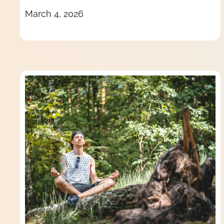
March 4, 2026