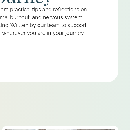
ore practical tips and reflections on
uma, burnout, and nervous system
ing. Written by our team to support
 wherever you are in your journey.