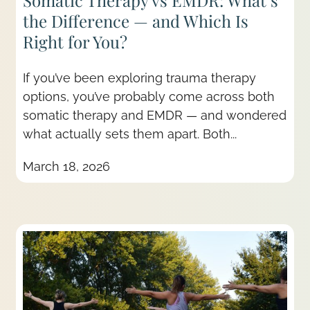
Somatic Therapy vs EMDR: What’s
the Difference — and Which Is
Right for You?
If you’ve been exploring trauma therapy
options, you’ve probably come across both
somatic therapy and EMDR — and wondered
what actually sets them apart. Both...
March 18, 2026