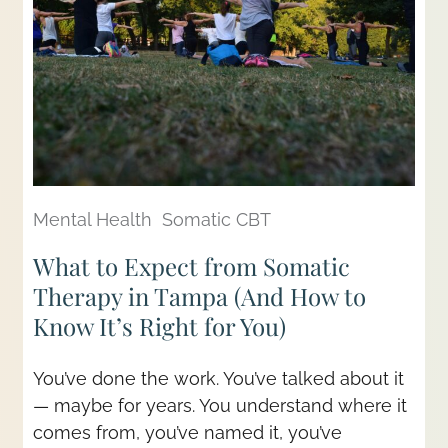
Mental Health
Somatic CBT
What to Expect from Somatic
Therapy in Tampa (And How to
Know It’s Right for You)
You’ve done the work. You’ve talked about it
— maybe for years. You understand where it
comes from, you’ve named it, you’ve