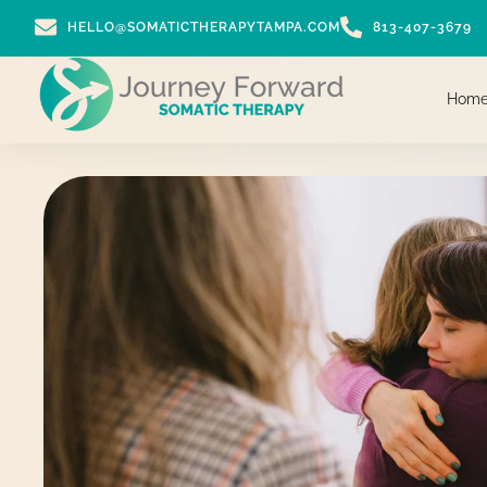
HELLO@SOMATICTHERAPYTAMPA.COM
813-407-3679
Hom