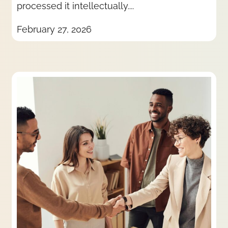
processed it intellectually....
February 27, 2026