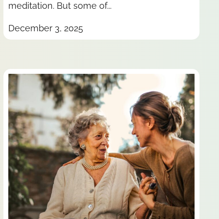
meditation. But some of...
December 3, 2025