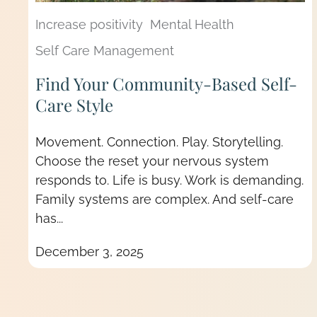
Increase positivity
Mental Health
Self Care Management
Find Your Community-Based Self-
Care Style
Movement. Connection. Play. Storytelling.
Choose the reset your nervous system
responds to. Life is busy. Work is demanding.
Family systems are complex. And self-care
has...
December 3, 2025