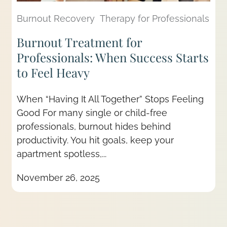
Burnout Recovery
Therapy for Professionals
Burnout Treatment for
Professionals: When Success Starts
to Feel Heavy
When “Having It All Together” Stops Feeling
Good For many single or child-free
professionals, burnout hides behind
productivity. You hit goals, keep your
apartment spotless,...
November 26, 2025