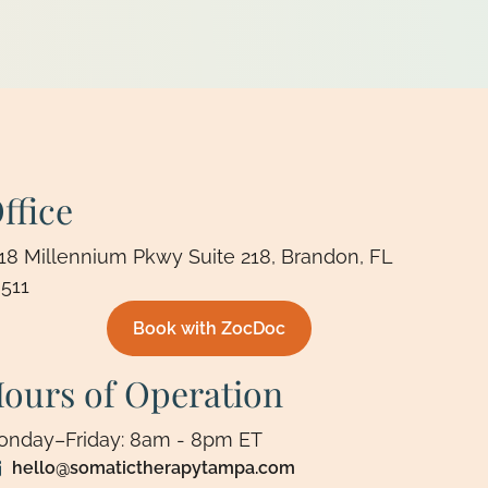
ffice
18 Millennium Pkwy Suite 218, Brandon, FL
511
Book with ZocDoc
ours of Operation
onday–Friday: 8am - 8pm ET
hello@somatictherapytampa.com