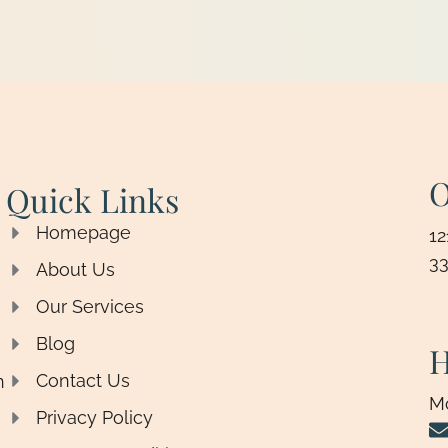
O
Quick Links
Homepage
12
33
About Us
Our Services
Blog
H
Contact Us
n
M
Privacy Policy