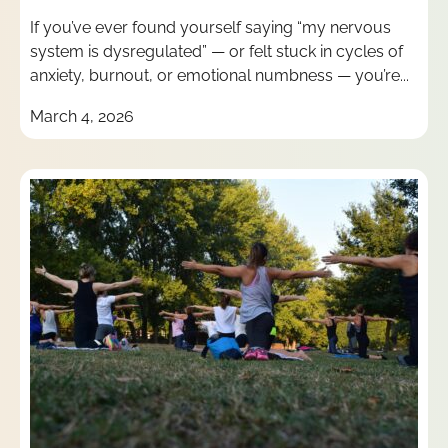
If you’ve ever found yourself saying “my nervous
system is dysregulated” — or felt stuck in cycles of
anxiety, burnout, or emotional numbness — you’re...
March 4, 2026