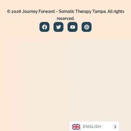
© 2026 Journey Forward ~ Somatic Therapy Tampa. All rights
reserved.
ENGLISH