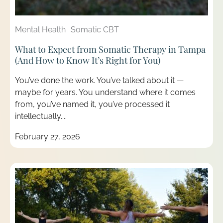
Mental Health
Somatic CBT
What to Expect from Somatic Therapy in Tampa
(And How to Know It’s Right for You)
You’ve done the work. You’ve talked about it —
maybe for years. You understand where it comes
from, you’ve named it, you’ve processed it
intellectually....
February 27, 2026