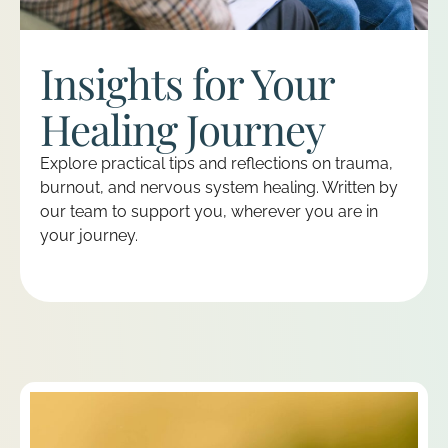
Insights for Your
Healing Journey
Explore practical tips and reflections on trauma,
burnout, and nervous system healing. Written by
our team to support you, wherever you are in
your journey.