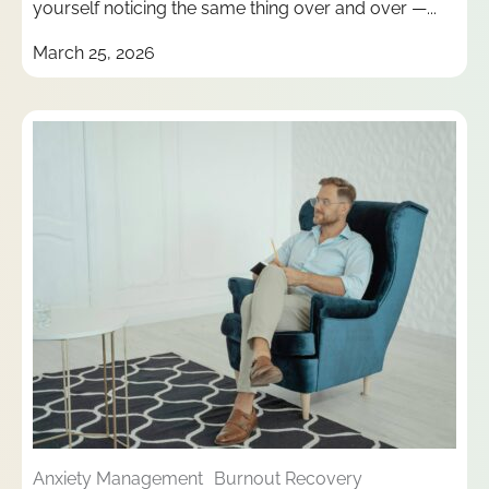
yourself noticing the same thing over and over —...
March 25, 2026
Anxiety Management
Burnout Recovery