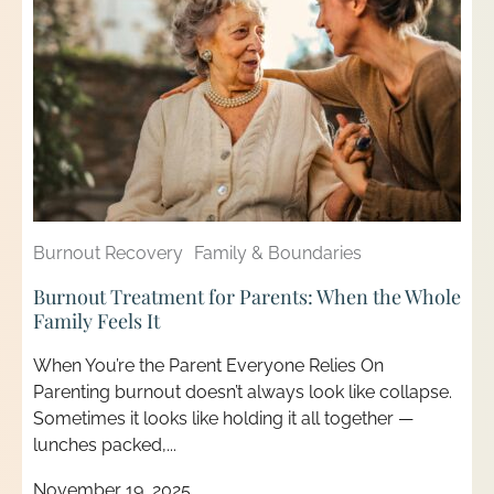
Burnout Recovery
Family & Boundaries
Burnout Treatment for Parents: When the Whole
Family Feels It
When You’re the Parent Everyone Relies On
Parenting burnout doesn’t always look like collapse.
Sometimes it looks like holding it all together —
lunches packed,...
November 19, 2025