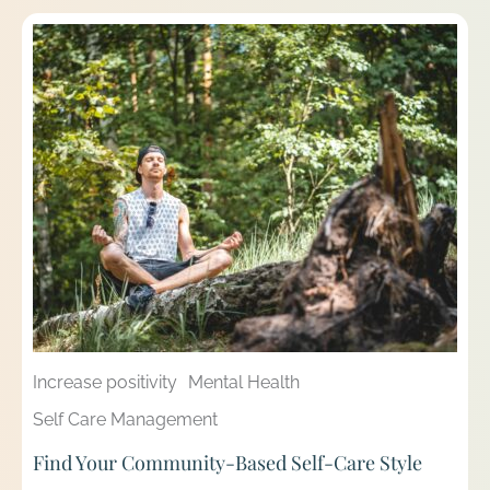
Increase positivity
Mental Health
Self Care Management
Find Your Community-Based Self-Care Style