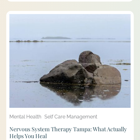
Mental Health
Self Care Management
Nervous System Therapy Tampa: What Actually
Helps You Heal