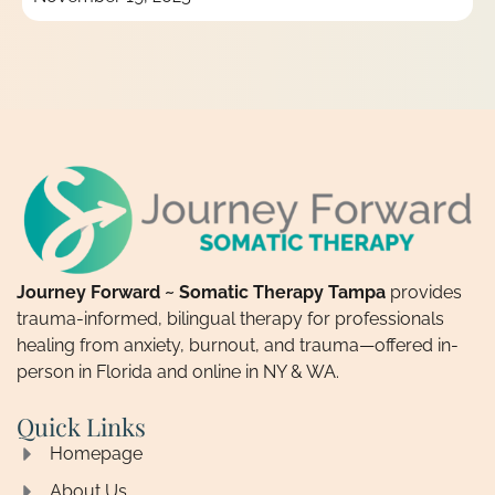
Journey Forward ~ Somatic Therapy Tampa
provides
trauma-informed, bilingual therapy for professionals
healing from anxiety, burnout, and trauma—offered in-
person in Florida and online in NY & WA.
Quick Links
Homepage
About Us