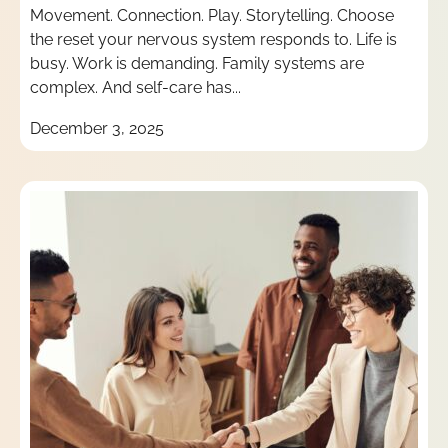
Movement. Connection. Play. Storytelling. Choose
the reset your nervous system responds to. Life is
busy. Work is demanding. Family systems are
complex. And self-care has...
December 3, 2025