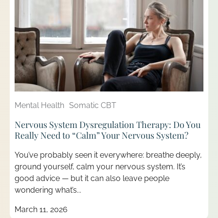
Mental Health
Somatic CBT
Nervous System Dysregulation Therapy: Do You
Really Need to “Calm” Your Nervous System?
You’ve probably seen it everywhere: breathe deeply,
ground yourself, calm your nervous system. It’s
good advice — but it can also leave people
wondering what’s...
March 11, 2026