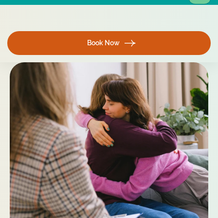
Book Now