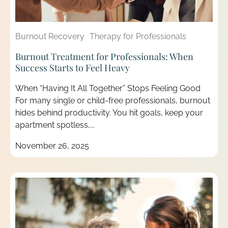
Burnout Recovery
Therapy for Professionals
Burnout Treatment for Professionals: When
Success Starts to Feel Heavy
When “Having It All Together” Stops Feeling Good
For many single or child-free professionals, burnout
hides behind productivity. You hit goals, keep your
apartment spotless,...
November 26, 2025