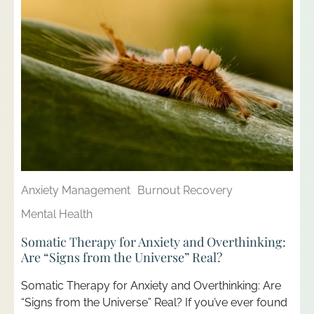
Anxiety Management
Burnout Recovery
Mental Health
Somatic Therapy for Anxiety and Overthinking:
Are “Signs from the Universe” Real?
Somatic Therapy for Anxiety and Overthinking: Are
“Signs from the Universe” Real? If you’ve ever found