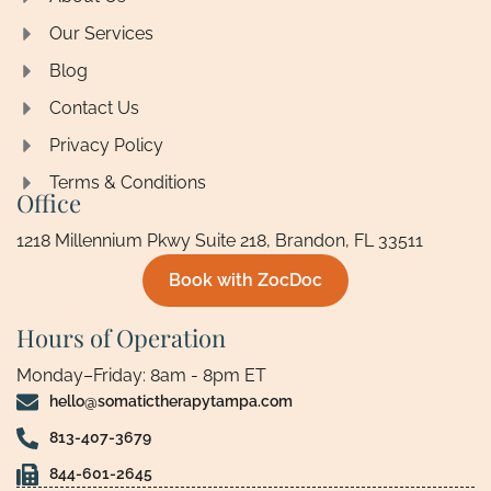
Our Services
Blog
Contact Us
Privacy Policy
Terms & Conditions
Office
1218 Millennium Pkwy Suite 218, Brandon, FL 33511
Book with ZocDoc
Hours of Operation
Monday–Friday: 8am - 8pm ET
hello@somatictherapytampa.com
813-407-3679
844-601-2645