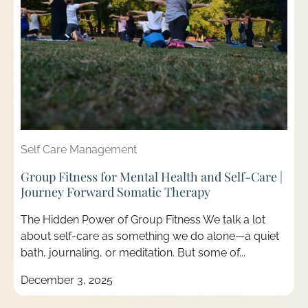
Self Care Management
Group Fitness for Mental Health and Self-Care |
Journey Forward Somatic Therapy
The Hidden Power of Group Fitness We talk a lot
about self-care as something we do alone—a quiet
bath, journaling, or meditation. But some of...
December 3, 2025