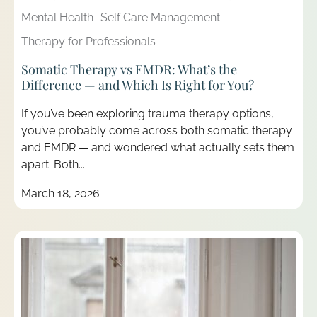
Mental Health
Self Care Management
Therapy for Professionals
Somatic Therapy vs EMDR: What’s the
Difference — and Which Is Right for You?
If you’ve been exploring trauma therapy options,
you’ve probably come across both somatic therapy
and EMDR — and wondered what actually sets them
apart. Both...
March 18, 2026